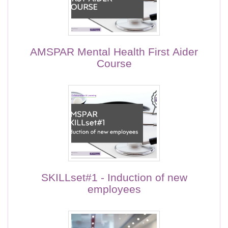
AMSPAR Mental Health First Aider
Course
SKILLset#1 - Induction of new
employees