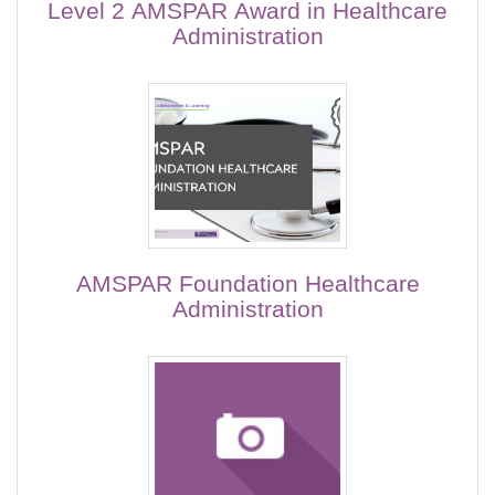
Level 2 AMSPAR Award in Healthcare
Administration
AMSPAR Foundation Healthcare
Administration