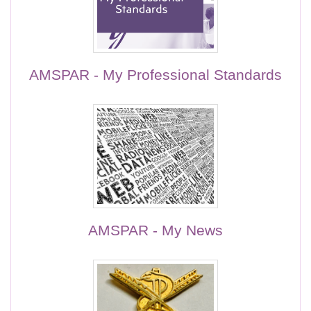
AMSPAR - My Professional Standards
AMSPAR - My News