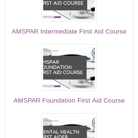
AMSPAR Intermediate First Aid Course
AMSPAR Foundation First Aid Course