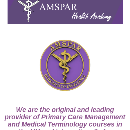
We are the original and leading
provider of Primary Care Management
and Medical Terminology courses in