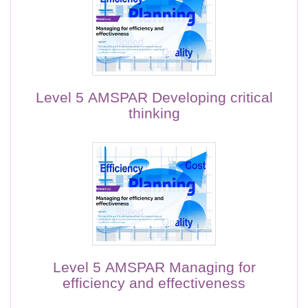
Level 5 AMSPAR Developing critical
thinking
Level 5 AMSPAR Managing for
efficiency and effectiveness