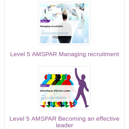
Level 5 AMSPAR Managing recruitment
Level 5 AMSPAR Becoming an effective
leader