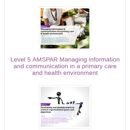
Level 5 AMSPAR Managing information
and communication in a primary care
and health environment