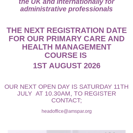
the UK and internationally for
administrative professionals
THE NEXT REGISTRATION DATE
FOR OUR PRIMARY CARE AND
HEALTH MANAGEMENT
COURSE IS
1ST AUGUST 2026
OUR NEXT OPEN DAY IS SATURDAY 11TH
JULY AT 10.30AM, TO REGISTER
CONTACT;
headoffice@amspar.org