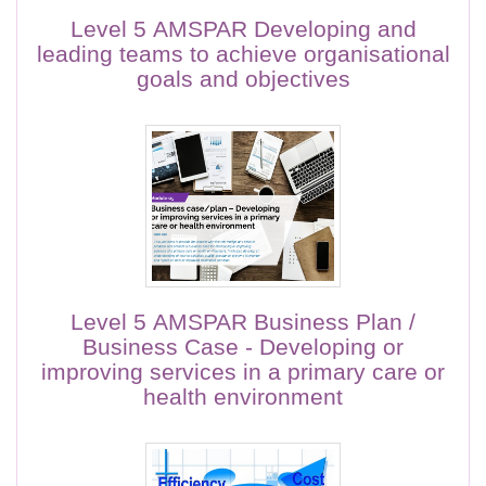
Level 5 AMSPAR Developing and
leading teams to achieve organisational
goals and objectives
Level 5 AMSPAR Business Plan /
Business Case - Developing or
improving services in a primary care or
health environment