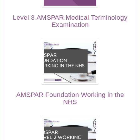
Level 3 AMSPAR Medical Terminology
Examination
AMSPAR Foundation Working in the
NHS