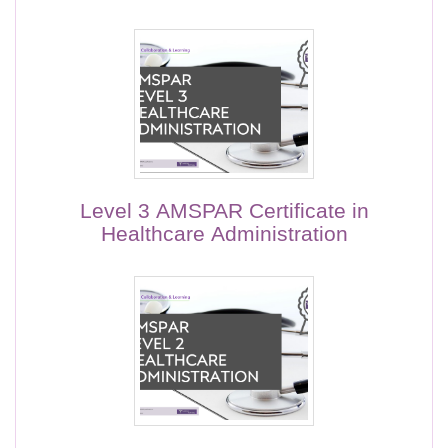
Level 3 AMSPAR Certificate in
Healthcare Administration