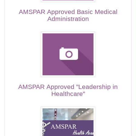
AMSPAR Approved Basic Medical
Administration
AMSPAR Approved "Leadership in
Healthcare"