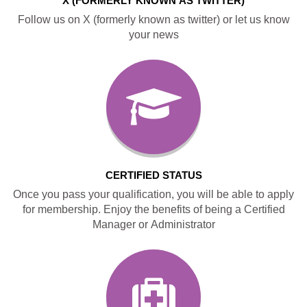
X (FORMERLY KNOWN AS TWITTER)
Follow us on X (formerly known as twitter) or let us know
your news
CERTIFIED STATUS
Once you pass your qualification, you will be able to apply
for membership. Enjoy the benefits of being a Certified
Manager or Administrator