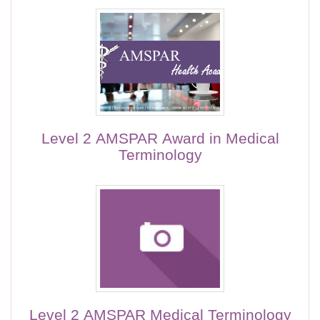
Level 2 AMSPAR Award in Medical
Terminology
Level 2 AMSPAR Medical Terminology