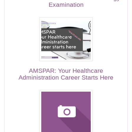
Examination
AMSPAR: Your Healthcare
Administration Career Starts Here