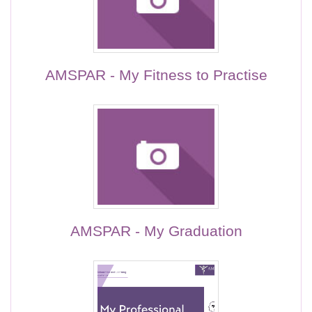
AMSPAR - My Fitness to Practise
AMSPAR - My Graduation