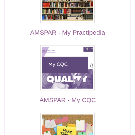
AMSPAR - My Practipedia
AMSPAR - My CQC