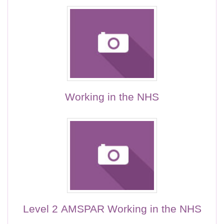
Working in the NHS
Level 2 AMSPAR Working in the NHS