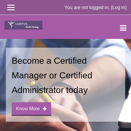
You are not logged in. (
Log in
)
Skip
to
main
content
Become a Certified
Manager or Certified
Administrator today
Know More