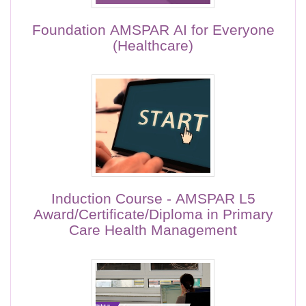
Foundation AMSPAR AI for Everyone
(Healthcare)
Induction Course - AMSPAR L5
Award/Certificate/Diploma in Primary
Care Health Management