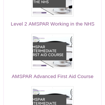
Level 2 AMSPAR Working in the NHS
AMSPAR Advanced First Aid Course