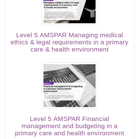
Level 5 AMSPAR Managing medical
ethics & legal requirements in a primary
care & health environment
Level 5 AMSPAR Financial
management and budgeting in a
primary care and health environment