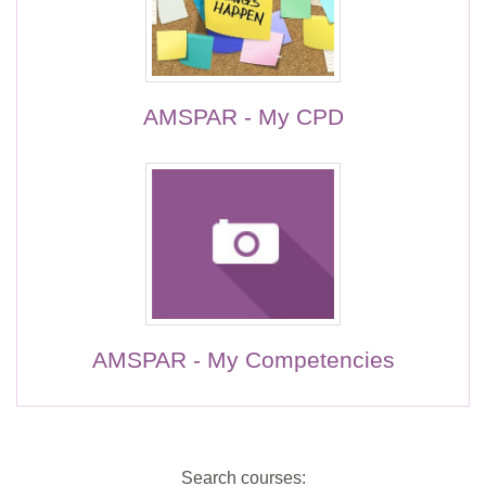
AMSPAR - My CPD
AMSPAR - My Competencies
Search courses: