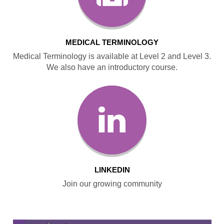
MEDICAL TERMINOLOGY
Medical Terminology is available at Level 2 and Level 3.
We also have an introductory course.
LINKEDIN
Join our growing community