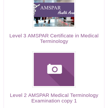
Level 3 AMSPAR Certificate in Medical
Terminology
Level 2 AMSPAR Medical Terminology
Examination copy 1