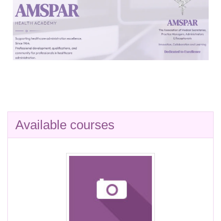
Available courses