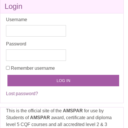
Skip
Login
Login
Username
Password
Remember username
Lost password?
This is the official site of the
AMSPAR
for use by
Students of
AMSPAR
award, certificate and diploma
level 5 CQF courses and all accredited level 2 & 3