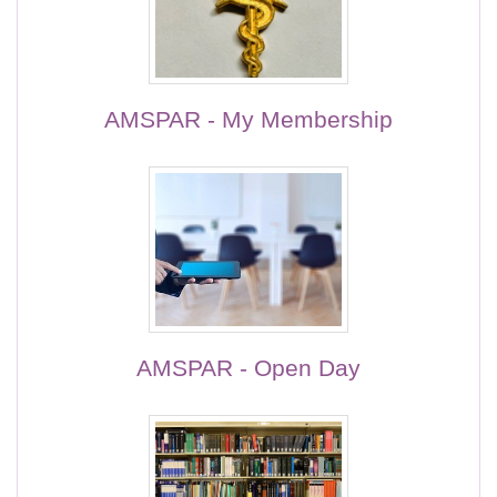
AMSPAR - My Membership
AMSPAR - Open Day