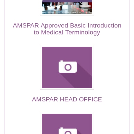
AMSPAR Approved Basic Introduction
to Medical Terminology
AMSPAR HEAD OFFICE